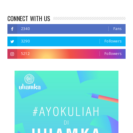
CONNECT WITH US
2340
Fans
3290
Followers
5212
Followers