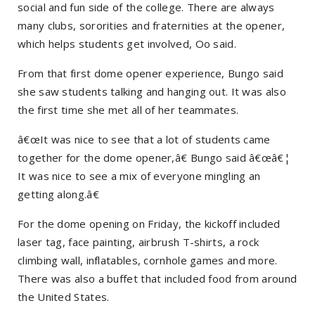
social and fun side of the college. There are always
many clubs, sororities and fraternities at the opener,
which helps students get involved, Oo said.
From that first dome opener experience, Bungo said
she saw students talking and hanging out. It was also
the first time she met all of her teammates.
â€œIt was nice to see that a lot of students came
together for the dome opener,â€ Bungo said â€œâ€¦
It was nice to see a mix of everyone mingling an
getting along.â€
For the dome opening on Friday, the kickoff included
laser tag, face painting, airbrush T-shirts, a rock
climbing wall, inflatables, cornhole games and more.
There was also a buffet that included food from around
the United States.