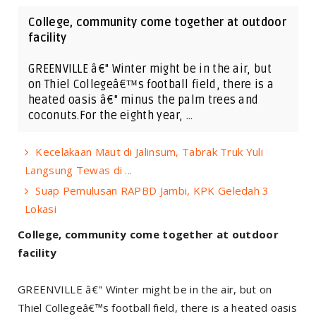
College, community come together at outdoor
facility
GREENVILLE â€" Winter might be in the air, but
on Thiel Collegeâ€™s football field, there is a
heated oasis â€" minus the palm trees and
coconuts.For the eighth year, …
Kecelakaan Maut di Jalinsum, Tabrak Truk Yuli
Langsung Tewas di ...
Suap Pemulusan RAPBD Jambi, KPK Geledah 3
Lokasi
College, community come together at outdoor
facility
GREENVILLE â€" Winter might be in the air, but on
Thiel Collegeâ€™s football field, there is a heated oasis