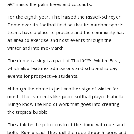
â€" minus the palm trees and coconuts.
For the eighth year, Thiel raised the Rissell-Schreyer
Dome over its football field so that its outdoor sports
teams have a place to practice and the community has
an area to exercise and host events through the
winter and into mid-March.
The dome-raising is a part of Thielâ€™s Winter Fest,
which also features admissions and scholarship day
events for prospective students.
Although the dome is just another sign of winter for
most, Thiel students like junior softball player Isabella
Bungo know the kind of work that goes into creating
the tropical bubble.
The athletes help to construct the dome with nuts and
bolts, Bungo said. They pull the rope through loops and