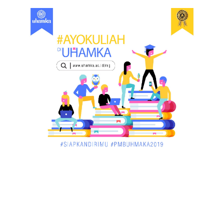
December 02, 2017
UNCATEGORIZED
Dua Pria di Kandis Dibekuk Sat Narkoba Polres
Siak
December 02, 2017
UNCATEGORIZED
Miris, Bocah 5 Tahun Tenggelam di Hadapan
Ibunya
December 02, 2017
UNCATEGORIZED
Pekan Ini, Dua Emiten Catatkan Obligasi Rp1, 45
Triliun
December 01, 2017
UNCATEGORIZED
Belum Sempat Transaksi, Pengedar Sabu Keburu
Ditangkap di .....
December 01, 2017
JAMBI