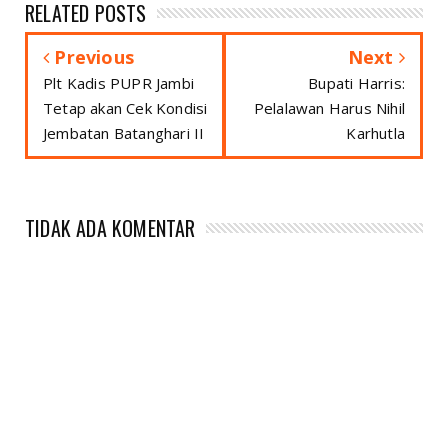
RELATED POSTS
Previous
Next
Plt Kadis PUPR Jambi
Bupati Harris:
Tetap akan Cek Kondisi
Pelalawan Harus Nihil
Jembatan Batanghari II
Karhutla
TIDAK ADA KOMENTAR