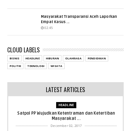
Masyarakat Transparansi Aceh Laporkan
Empat Kasus ...
02.45
CLOUD LABELS
BISNIS
HEADLINE
HIBURAN
OLAHRAGA
PENDIDIKAN
POLITIK
TEKNOLOGI
WISATA
LATEST ARTICLES
HEADLINE
Satpol PP Wujudkan Ketentraman dan Ketertiban
Masyarakat ...
December 02, 2017