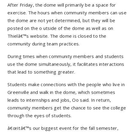
After Friday, the dome will primarily be a space for
exercise. The hours when community members can use
the dome are not yet determined, but they will be
posted on the o utside of the dome as well as on
Thielâ€™s website. The dome is closed to the
community during team practices.
During times when community members and students
use the dome simultaneously, it facilitates interactions
that lead to something greater.
Students make connections with the people who live in
Greenville and walk in the dome, which sometimes
leads to internships and jobs, Oo said. In return,
community members get the chance to see the college
through the eyes of students.
â€œItâ€™s our biggest event for the fall semester,