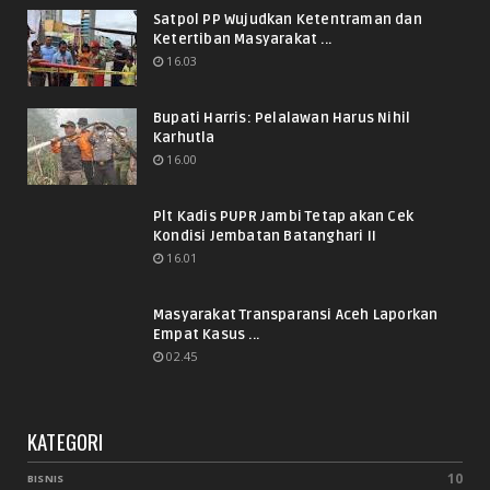
Satpol PP Wujudkan Ketentraman dan
Ketertiban Masyarakat ...
16.03
Bupati Harris: Pelalawan Harus Nihil
Karhutla
16.00
Plt Kadis PUPR Jambi Tetap akan Cek
Kondisi Jembatan Batanghari II
16.01
Masyarakat Transparansi Aceh Laporkan
Empat Kasus ...
02.45
KATEGORI
10
BISNIS