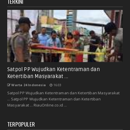
TERKINI
Satpol PP Wujudkan Ketentraman dan
Ketertiban Masyarakat ...
Warta 24 Indonesia
16.03
Satpol PP Wujudkan Ketentraman dan Ketertiban Masyarakat
... Satpol PP Wujudkan Ketentraman dan Ketertiban
Masyarakat ... RiauOnline.co.id ...
TERPOPULER