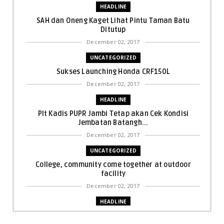
HEADLINE
SAH dan Oneng Kaget Lihat Pintu Taman Batu
Ditutup
December 02, 2017
UNCATEGORIZED
Sukses Launching Honda CRF150L
December 02, 2017
HEADLINE
Plt Kadis PUPR Jambi Tetap akan Cek Kondisi
Jembatan Batangh...
December 02, 2017
UNCATEGORIZED
College, community come together at outdoor
facility
December 02, 2017
HEADLINE
Bupati Harris: Pelalawan Harus Nihil Karhutla