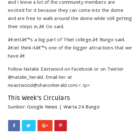
and I know a lot of the community members are
excited for it because they can come into the dome
and are free to walk around the dome while still getting
their steps in,â€ Oo said.
â€œItâ€™s a big part of Thiel college,â€ Bungo said.
â€œI think itâ€™s one of the bigger attractions that we
have.â€
Follow Natalie Eastwood on Facebook or on Twitter
@natalie_herald. Email her at
neastwood@sharonherald.com.< /p>
This Week's Circulars
Sumber:
Google News
|
Warta 24 Bungo