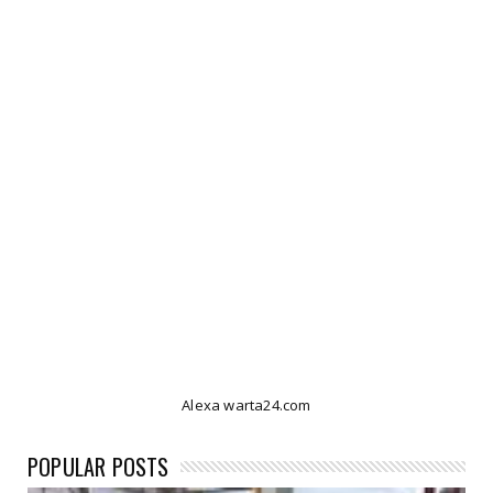
Alexa warta24.com
POPULAR POSTS