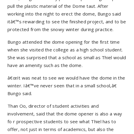
pull the plastic material of the Dome taut. After
working into the night to erect the dome, Bungo said
itâ€™s rewarding to see the finished project, and to be
protected from the snowy winter during practice.
Bungo attended the dome opening for the first time
when she visited the college as a high school student.
She was surprised that a school as small as Thiel would
have an amenity such as the dome.
â€œIt was neat to see we would have the dome in the
winter. Iâ€™ve never seen that in a small school,â€
Bungo said.
Than Oo, director of student activities and
involvement, said that the dome opener is also a way
fo r prospective students to see what Thiel has to
offer, not just in terms of academics, but also the