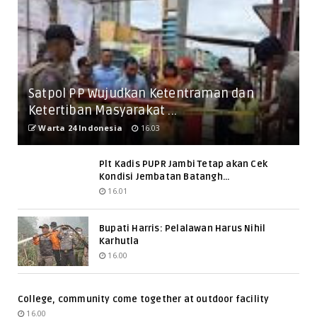
Satpol PP Wujudkan Ketentraman dan
Ketertiban Masyarakat ...
Warta 24 Indonesia
16.03
Plt Kadis PUPR Jambi Tetap akan Cek
Kondisi Jembatan Batangh...
16.01
Bupati Harris: Pelalawan Harus Nihil
Karhutla
16.00
College, community come together at outdoor facility
16.00