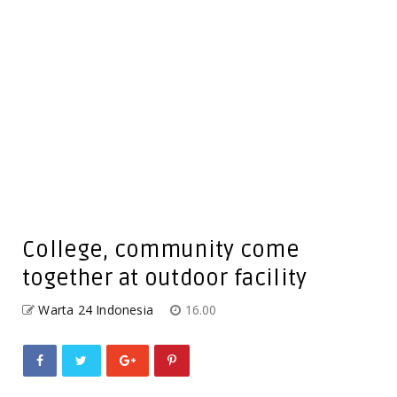
College, community come
together at outdoor facility
Warta 24 Indonesia
16.00